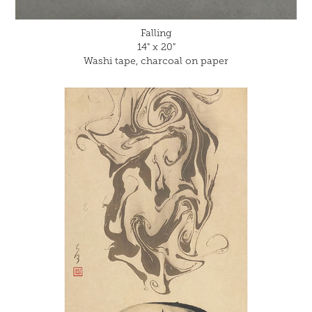
Falling
14" x 20"
Washi tape, charcoal on paper