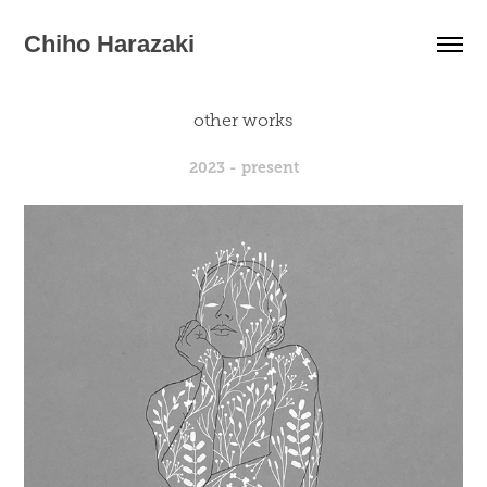
Chiho Harazaki
other works
2023 - present