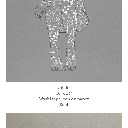
Untitled
16" x 23"
Washi tape, pen on paper
(Sold)