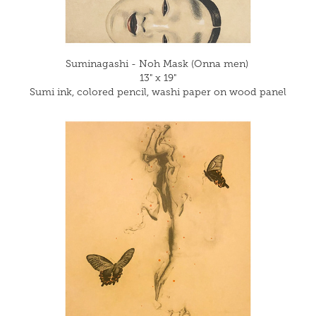
Suminagashi - Noh Mask (Onna men)
13" x 19"
Sumi ink, colored pencil, washi paper on wood panel