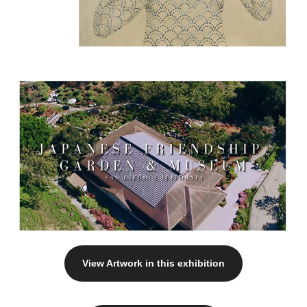
View Artwork in this exhibition