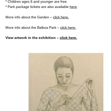
* Children ages 6 and younger are free.
* Park package tickets are also available
here
.
More info about the Garden –
click here.
More info about the Balboa Park –
click here.
View artwork in the exhibition –
click here.