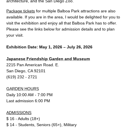
architecture, and the San Diego Zoo.
Package tickets
for multiple Balboa Park attractions are also
available. If you are in the area, I would be delighted for you to
visit the exhibition and enjoy all that Balboa Park has to offer.
Please see the links below for admission details and to plan
your visit.
Exhibitio
n Date: May 1, 20
26 – July 26, 2026
Japanese Friendship Garden and Museum
2215 Pan American Road. E.
San Diego, CA 92101
(619) 232 - 2721
GARDEN HOURS
Daily 10:00 AM - 7:00 PM
Last admission 6:00 PM
ADMISSIONS
$ 16 - Adults (18+)
$ 14 - Students, Seniors (65+), Military