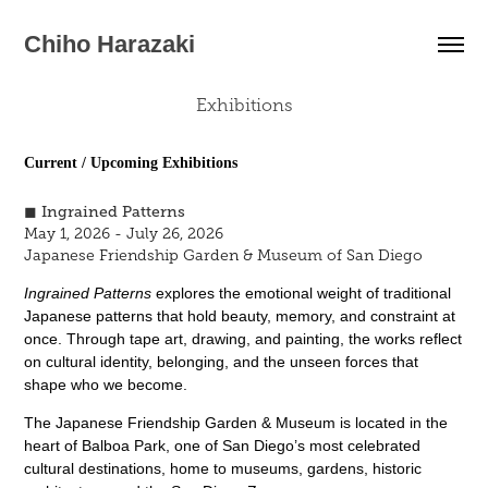
Chiho Harazaki
Exhibitions
Current / Upcoming Exhibitions
◼︎ Ingrained Patterns
May 1, 2026 - July 26, 2026
Japanese Friendship Garden & Museum of San Diego
Ingrained Patterns
explores the emotional weight of traditional
Japanese patterns that hold beauty, memory, and constraint at
once. Through tape
art, drawing, and painting, the works reflect
on cultural identity, belonging, and the unseen forces that
shape who we become.
The Japanese Friendship Garden & Museum is located in the
heart of Balboa Park, one of San Diego’s most celebrated
cultural destinations, home to museums, gardens, historic