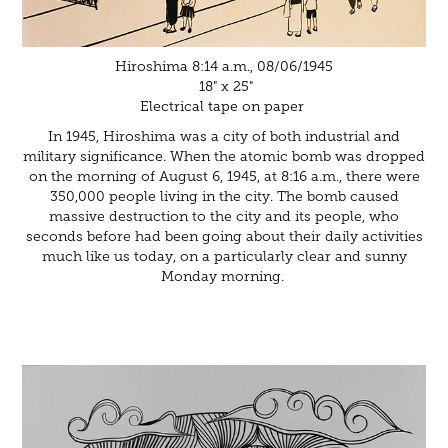
Hiroshima 8:14 a.m., 08/06/1945
18" x 25"
Electrical tape on paper
In 1945, Hiroshima was a city of both industrial and
military significance. When the atomic bomb was dropped
on the morning of August 6, 1945, at 8:16 a.m., there were
350,000 people living in the city. The bomb caused
massive destruction to the city and its people, who
seconds before had been going about their daily activities
much like us today, on a particularly clear and sunny
Monday morning.