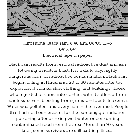
Hiroshima, Black rain, 8:46 a.m. 08/06/1945
84" x 84"
Electrical tape on paper
Black rain results from residual radioactive dust and ash
following a nuclear blast. It is a dark, oily, highly
dangerous form of radioactive contamination. Black rain
began falling in Hiroshima 20 to 30 minutes after the
explosion. It stained skin, clothing, and buildings. Those
who ingested or came into contact with it suffered from
hair loss, severe bleeding from gums, and acute leukemia.
Water was polluted, and every fish in the river died. People
that had not been present for the bombing got radiation
poisoning after drinking well water or consuming
contaminated food from the area. More than 70 years
later, some survivors are still battling illness.