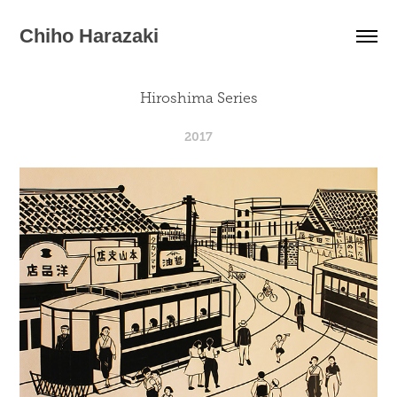
Chiho Harazaki
Hiroshima Series
2017