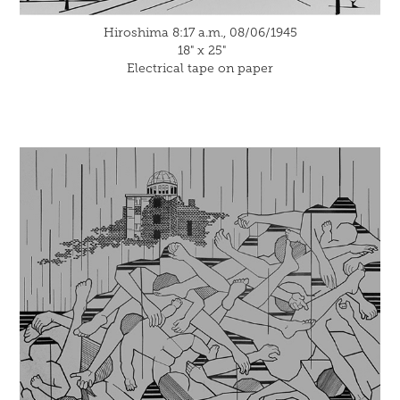
Hiroshima 8:17 a.m., 08/06/1945
18" x 25"
Electrical tape on paper