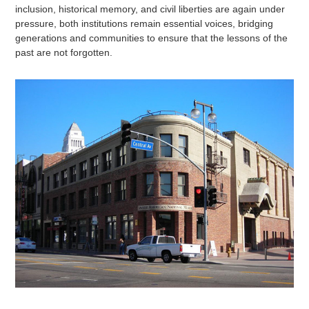
inclusion, historical memory, and civil liberties are again under
pressure, both institutions remain essential voices, bridging
generations and communities to ensure that the lessons of the
past are not forgotten.