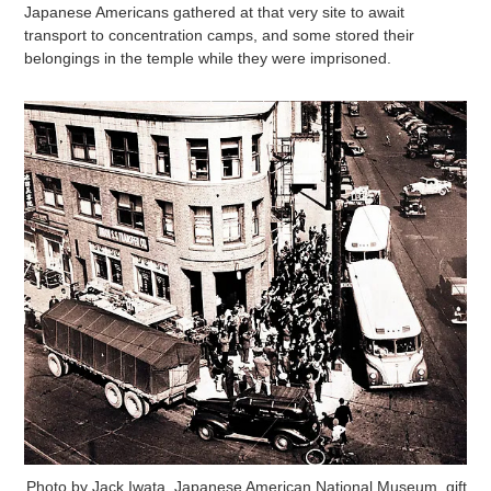
Japanese Americans gathered at that very site to await
transport to concentration camps, and some stored their
belongings in the temple while they were imprisoned.
Photo by Jack Iwata. Japanese American National Museum, gift