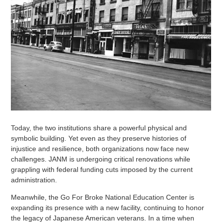
Today, the two institutions share a powerful physical and
symbolic building. Yet even as they preserve histories of
injustice and resilience, both organizations now face new
challenges. JANM is undergoing critical renovations while
grappling with federal funding cuts imposed by the current
administration.
Meanwhile, the Go For Broke National Education Center is
expanding its presence with a new facility, continuing to honor
the legacy of Japanese American veterans. In a time when