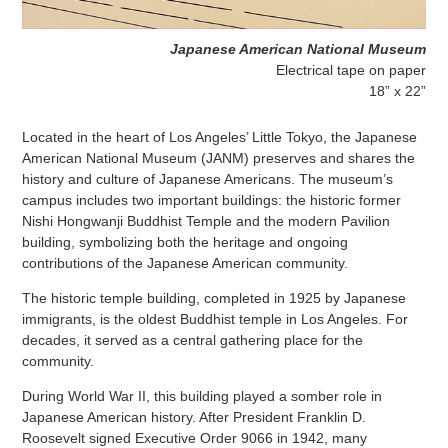
Japanese American National Museum
Electrical tape on paper
18” x 22”
Located in the heart of Los Angeles’ Little Tokyo, the Japanese
American National Museum (JANM) preserves and shares the
history and culture of Japanese Americans. The museum’s
campus includes two important buildings: the historic former
Nishi Hongwanji Buddhist Temple and the modern Pavilion
building, symbolizing both the heritage and ongoing
contributions of the Japanese American community.
The historic temple building, completed in 1925 by Japanese
immigrants, is the oldest Buddhist temple in Los Angeles. For
decades, it served as a central gathering place for the
community.
During World War II, this building played a somber role in
Japanese American history. After President Franklin D.
Roosevelt signed Executive Order 9066 in 1942, many