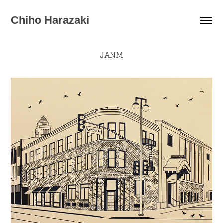
Chiho Harazaki
JANM