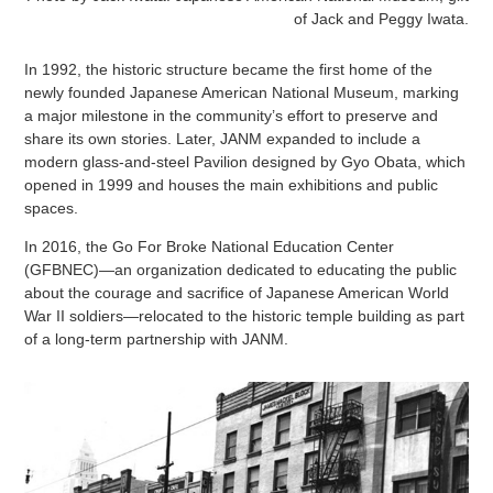
of Jack and Peggy Iwata.
In 1992, the historic structure became the first home of the
newly founded Japanese American National Museum, marking
a major milestone in the community’s effort to preserve and
share its own stories. Later, JANM expanded to include a
modern glass-and-steel Pavilion designed by Gyo Obata, which
opened in 1999 and houses the main exhibitions and public
spaces.
In 2016, the Go For Broke National Education Center
(GFBNEC)—an organization dedicated to educating the public
about the courage and sacrifice of Japanese American World
War II soldiers—relocated to the historic temple building as part
of a long-term partnership with JANM.