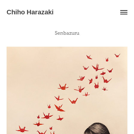
Chiho Harazaki
Senbazuru