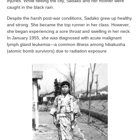
injuries. While fleeing the city, Sadako and her mother were
caught in the black rain.
Despite the harsh post-war conditions, Sadako grew up healthy
and strong. She became the top runner in her class. However,
she began experiencing a sore throat and swelling in her neck.
In January 1955, she was diagnosed with acute malignant
lymph gland leukemia—a common illness among hibakusha
(atomic bomb survivors) due to radiation exposure.