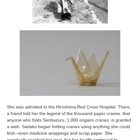
She was admitted to the Hiroshima Red Cross Hospital. There,
a friend told her the legend of the thousand paper cranes: that
anyone who folds Senbazuru, 1,000 origami cranes, is granted
a wish. Sadako began folding cranes using anything she could
find—even medicine wrappings and scrap paper. She
eventually reached her goal, but her health continued to