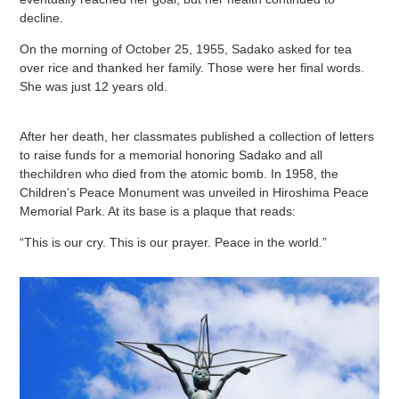
decline.
On the morning of October 25, 1955, Sadako asked for tea
over rice and thanked her family. Those were her final words.
She was just 12 years old.
After her death, her classmates published a collection of letters
to raise funds for a memorial honoring Sadako and all
thechildren who died from the atomic bomb. In 1958, the
Children’s Peace Monument was unveiled in Hiroshima Peace
Memorial Park. At its base is a plaque that reads:
“This is our cry. This is our prayer. Peace in the world.”