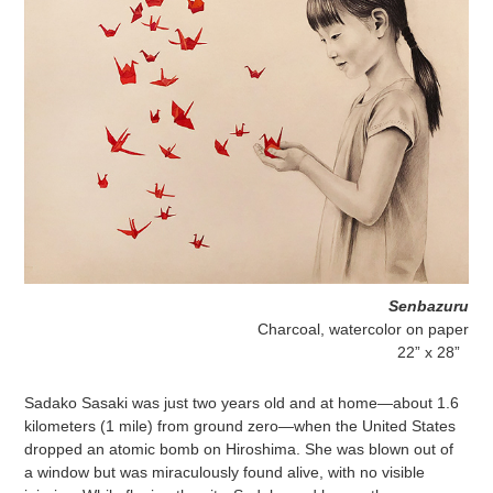
Senbazuru
Charcoal, watercolor on paper
22” x 28”
Sadako Sasaki was just two years old and at home—about 1.6
kilometers (1 mile) from ground zero—when the United States
dropped an atomic bomb on Hiroshima. She was blown out of
a window but was miraculously found alive, with no visible