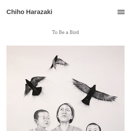
Chiho Harazaki
To Be a Bird