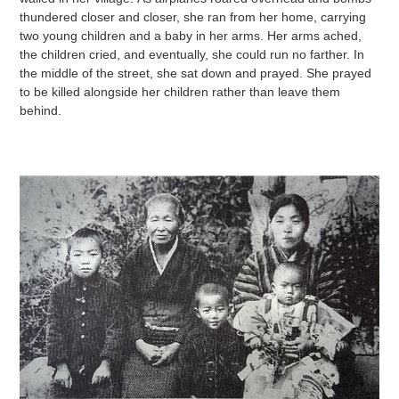
thundered closer and closer, she ran from her home, carrying
two young children and a baby in her arms. Her arms ached,
the children cried, and eventually, she could run no farther. In
the middle of the street, she sat down and prayed. She prayed
to be killed alongside her children rather than leave them
behind.