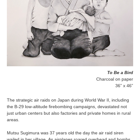
To Be a Bird
Charcoal on paper
36” x 46”
The strategic air raids on Japan during World War II, including
the B-29 low-altitude firebombing campaigns, devastated not
just urban centers but also factories and private homes in rural
areas.
Mutsu Sugimura was 37 years old the day the air raid siren
wailed in her village. As airplanes roared overhead and bombs