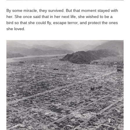
By some miracle, they survived. But that moment stayed with
her. She once said that in her next life, she wished to be a
bird so that she could fly, escape terror, and protect the ones
she loved.