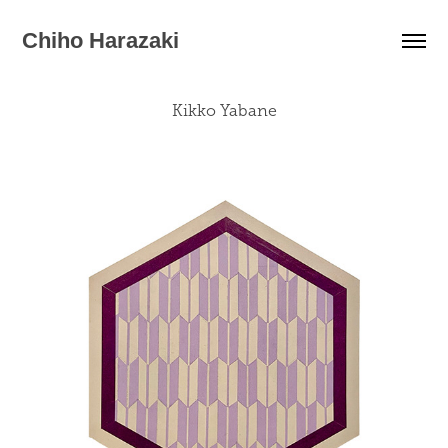
Chiho Harazaki
Kikko Yabane