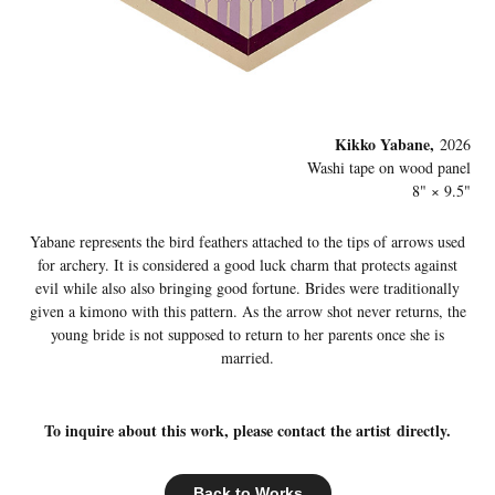
Kikko Yabane,
2026
Washi tape on wood panel
8" × 9.5"
Yabane represents the bird feathers attached to the tips of arrows used
for archery. It is considered a good luck charm that protects against
evil while also also bringing good fortune. Brides were traditionally
given a kimono with this pattern. As the arrow shot never returns, the
young bride is not supposed to return to her parents once she is
married.
To inquire about this work, please contact the artist directly.
Back to Works