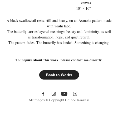
canvas
10" × 10"
A black swallowtail rests, still and heavy, on an Asanoha pattern made
with washi tape.
The butterfly carries layered meanings: beauty and femininity, as well
as transformation, hope, and quiet rebirth.
The pattern fades. The butterfly has landed. Something is changing.
To inquire about this work, please contact me directly.
Back to Works
All images © Copyright Chiho Harazaki