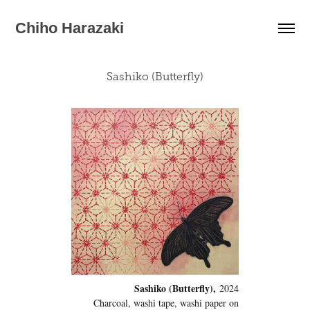
Chiho Harazaki
Sashiko (Butterfly)
Sashiko (Butterfly),
2024
Charcoal, washi tape, washi paper on